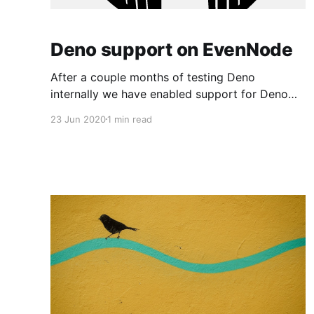
Deno support on EvenNode
After a couple months of testing Deno
internally we have enabled support for Deno
since the last week for all our customers. We
23 Jun 2020
1 min read
have been very pleased with Deno's
performance and support and we feel it's a
great step forward for our community. Deno 1.0