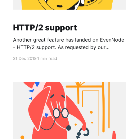
HTTP/2 support
Another great feature has landed on EvenNode
- HTTP/2 support. As requested by our
community we've deployed support for HTTP/2
31 Dec 2018
1 min read
protocol to all our load balancers so that your
users can load pages over secure connection
faster than with HTTPS. There are no changes
required to your