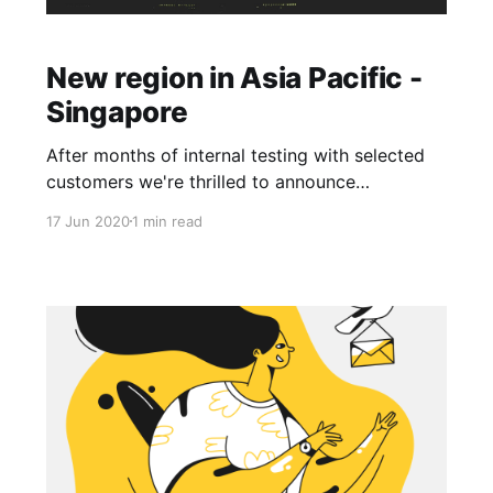
New region in Asia Pacific -
Singapore
After months of internal testing with selected
customers we're thrilled to announce
immediate availability of a new region Asia
17 Jun 2020
1 min read
Pacific - Singapore. Asia Pacific was an
expected addition to our locations list to better
serve customers in this region. EvenNode
supports three regions at the moment which
cover the