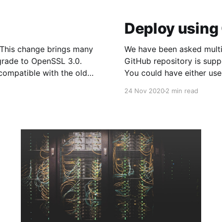
Deploy using
We have been asked multip
grade to OpenSSL 3.0.
GitHub repository is sup
compatible with the older
You could have either us
[https://www.evennode.c
24 Nov 2020
2 min read
project or you could have