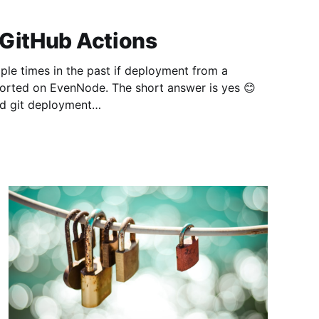
 GitHub Actions
le times in the past if deployment from a
ported on EvenNode. The short answer is yes 😊
ed git deployment
om/docs/git-deployment] to deploy your GitHub
 set up GitHub