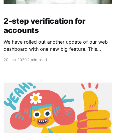
2-step verification for
accounts
We have rolled out another update of our web
dashboard with one new big feature. This
version includes: * Support for 2-step
20 Jan 2020
2 min read
verification using a mobile authenticator app
such as Google Authenticator * Several bug
fixes and performance improvements 2-step
verification has been a long requested feature
which improves security