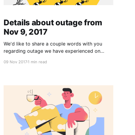
Details about outage from
Nov 9, 2017
We'd like to share a couple words with you
regarding outage we have experienced on
November 9. The outage has started 7:15am
09 Nov 2017
1 min read
CET and lasted until around 8pm CET time. It
has affected major data centers of one of the
biggest server hosting providers in Europe.
Hundreds