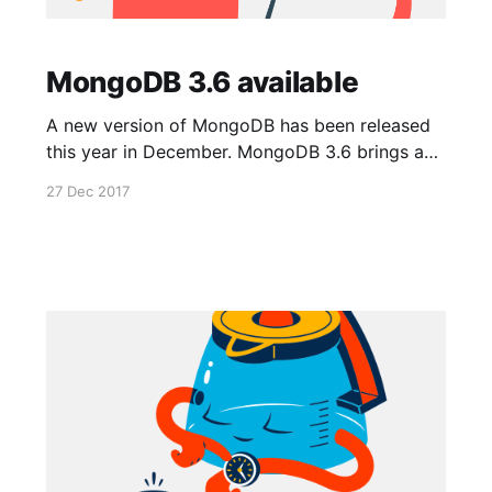
MongoDB 3.6 available
A new version of MongoDB has been released
this year in December. MongoDB 3.6 brings a
lot of improvements. As usual, full changelog is
27 Dec 2017
available in MongoDB documentation
[https://docs.mongodb.com/manual/release-
notes/3.6/]. The new version is automatically
enabled for all new apps deployed on