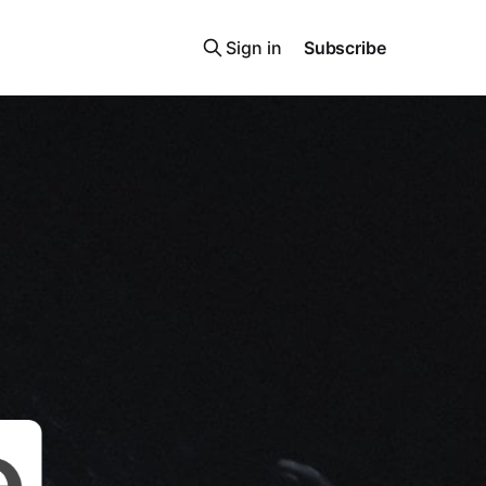
Sign in
Subscribe