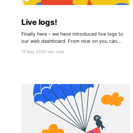
Live logs!
Finally here – we have introduced live logs to
our web dashboard. From now on you can
stream logs from your app in real-time. As your
19 May 2018
1 min read
app writes to stdout/stderr (for example
through console.log()), logs automatically
appear in your app's logs in the web
dashboard. No