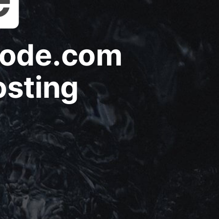
node.com
osting