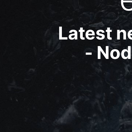
Latest 
- Nod