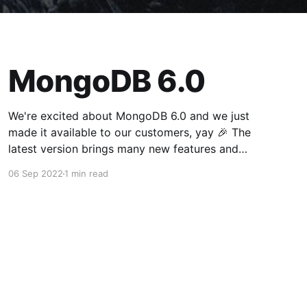
MongoDB 6.0
We're excited about MongoDB 6.0 and we just
made it available to our customers, yay 🎉 The
latest version brings many new features and
optimizations. Your existing deployments will
06 Sep 2022
1 min read
continue running the current version so that we
don't break your app. Feel free to reach out