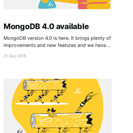
MongoDB 4.0 available
MongoDB version 4.0 is here. It brings plenty of
improvements and new features and we have
just enabled it by default for all new apps
21 Sep 2018
deployed on EvenNode. If your app runs on an
older version of MongoDB and you'd like to
update to the latest one,