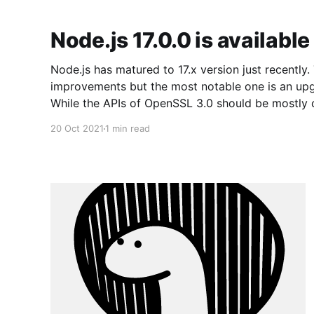
Node.js 17.0.0 is available
Node.js has matured to 17.x version just recently. This change brings many
improvements but the most notable one is an up
While the APIs of OpenSSL 3.0 should be mostly 
OpenSSL 1.1.1 version, the Node.js team
20 Oct 2021
1 min read