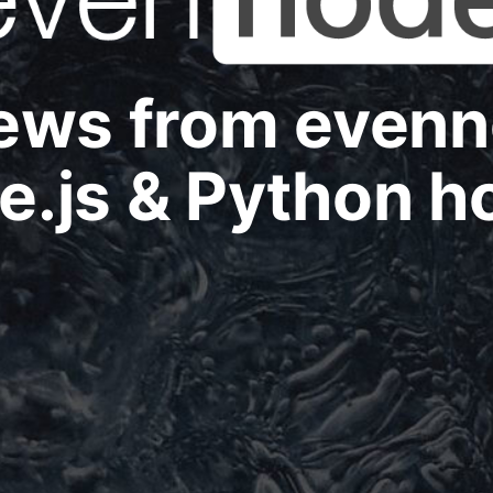
news from even
e.js & Python h