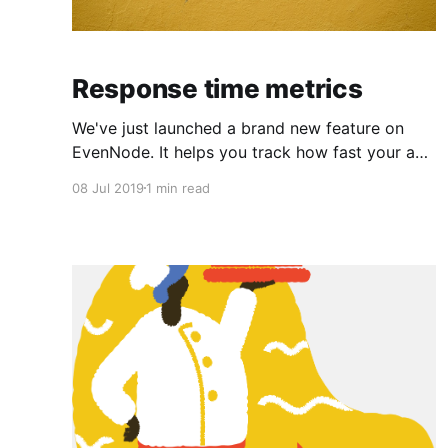
Response time metrics
We've just launched a brand new feature on
EvenNode. It helps you track how fast your app
responds to requests. Response time metric
08 Jul 2019
1 min read
tracks the time it took your app to process a
request and return a response. We provide you
with three important metrics which help you